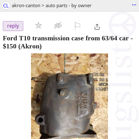
...
CL
akron-canton > auto parts - by owner
⚐

reply
Ford T10 transmission case from 63/64 car
-
$150
(Akron)