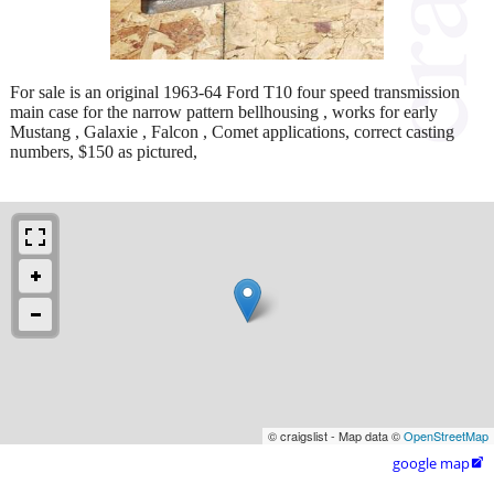
For sale is an original 1963-64 Ford T10 four speed transmission
main case for the narrow pattern bellhousing , works for early
Mustang , Galaxie , Falcon , Comet applications, correct casting
numbers, $150 as pictured,
© craigslist - Map data ©
OpenStreetMap
google map
