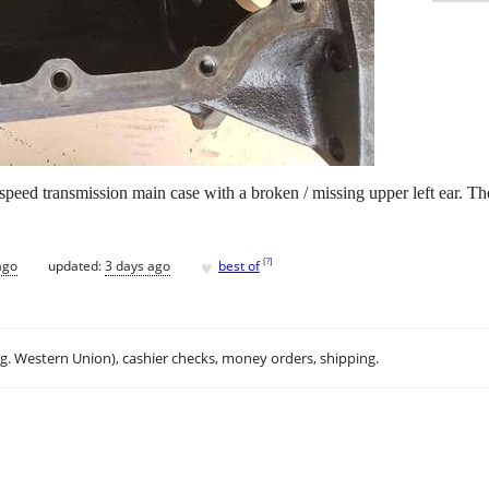
speed transmission main case with a broken / missing upper left ear. 
♥
[
?
]
ago
updated:
3 days ago
best of
.g. Western Union), cashier checks, money orders, shipping.