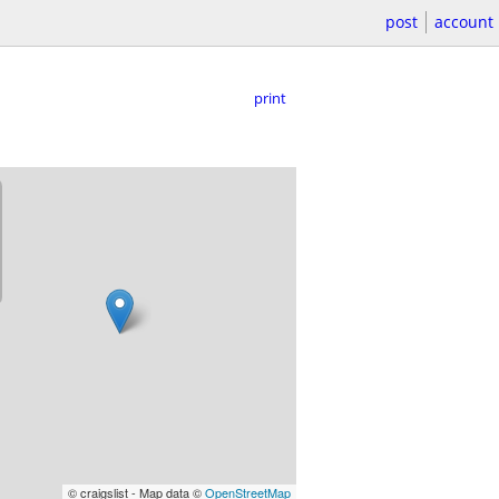
post
account
print
© craigslist - Map data ©
OpenStreetMap