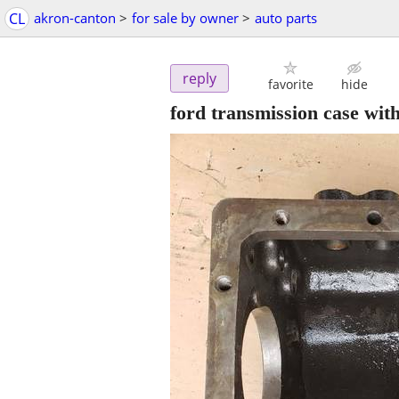
CL
akron-canton
>
for sale by owner
>
auto parts
reply
favorite
hide
ford transmission case wit