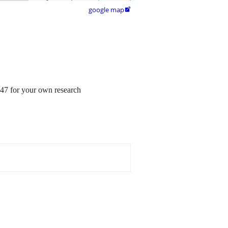
google map

547 for your own research