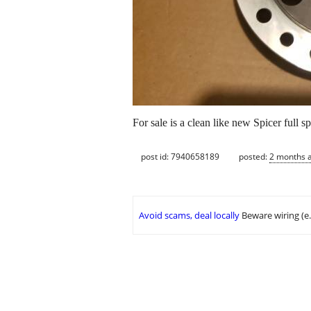
For sale is a clean like new Spicer full
post id: 7940658189
posted:
2 months 
Avoid scams, deal locally
Beware wiring (e