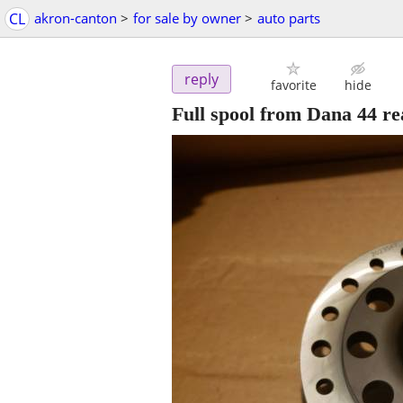
CL
akron-canton
>
for sale by owner
>
auto parts
reply
favorite
hide
Full spool from Dana 44 re