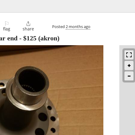
⚐

Posted
2 months ago
flag
share
ar end
-
$125
(akron)