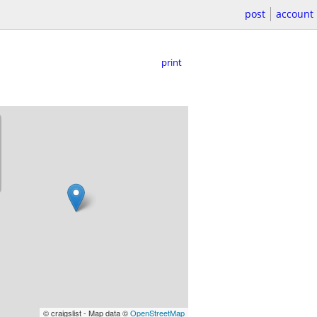
post
account
print
© craigslist - Map data ©
OpenStreetMap