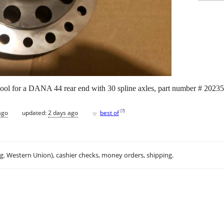
 spool for a DANA 44 rear end with 30 spline axles, part number # 2023
♥
[
?
]
ago
updated:
2 days ago
best of
.g. Western Union), cashier checks, money orders, shipping.