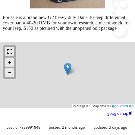
For sale is a brand new G2 heavy duty Dana 30 Jeep differential
cover part # 40-2031MB for your own research, a nice upgrade for
your Jeep, $150 as pictured with the unopened bolt package
© craigslist - Map data ©
OpenStreetMap
google map

post id: 7939991848
posted:
2 months ago
updated:
3 days ago