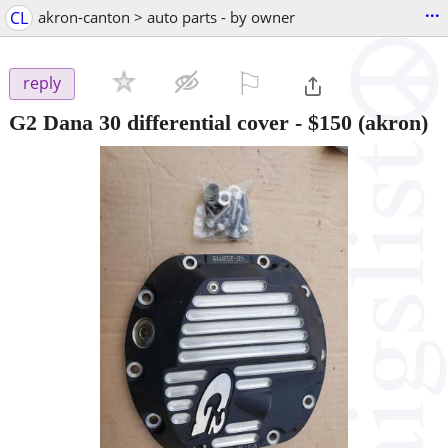
...
CL
akron-canton > auto parts - by owner
⚐

reply
G2 Dana 30 differential cover
-
$150
(akron)