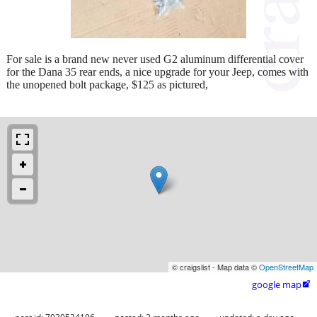
For sale is a brand new never used G2 aluminum differential cover
for the Dana 35 rear ends, a nice upgrade for your Jeep, comes with
the unopened bolt package, $125 as pictured,
© craigslist - Map data ©
OpenStreetMap
google map
