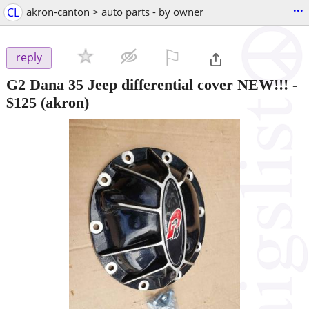
...
CL
akron-canton > auto parts - by owner
⚐

reply
G2 Dana 35 Jeep differential cover NEW!!!
-
$125
(akron)