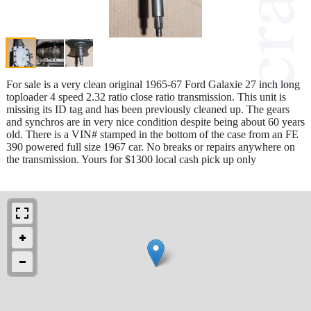
For sale is a very clean original 1965-67 Ford Galaxie 27 inch long
toploader 4 speed 2.32 ratio close ratio transmission. This unit is
missing its ID tag and has been previously cleaned up. The gears
and synchros are in very nice condition despite being about 60 years
old. There is a VIN# stamped in the bottom of the case from an FE
390 powered full size 1967 car. No breaks or repairs anywhere on
the transmission. Yours for $1300 local cash pick up only