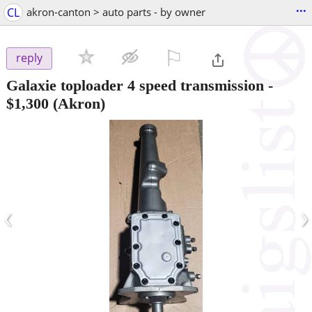
...
CL
akron-canton > auto parts - by owner
⚐

reply
Galaxie toploader 4 speed transmission
-
$1,300
(Akron)
‹
›