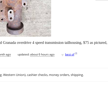
rd Granada overdrive 4 speed transmission tailhousing, $75 as pictured,
♥
[
?
]
onth ago
updated:
about 6 hours ago
best of
.g. Western Union), cashier checks, money orders, shipping.