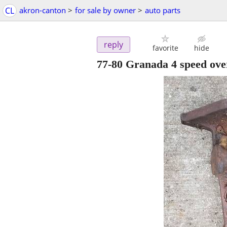
CL
akron-canton
>
for sale by owner
>
auto parts
reply
favorite
hide
77-80 Granada 4 speed over