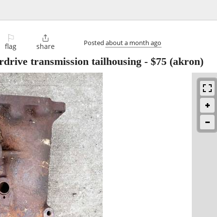
⚐

Posted
about a month ago
flag
share
drive transmission tailhousing
-
$75
(akron)