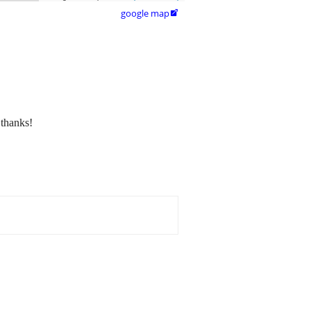
google map

 thanks!