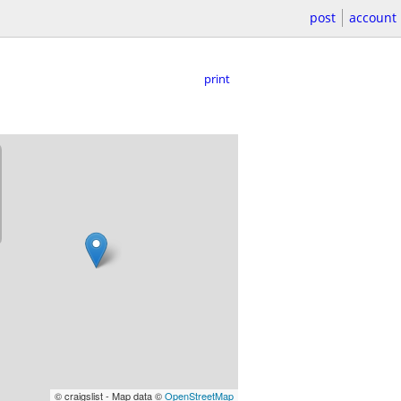
post
account
print
© craigslist - Map data ©
OpenStreetMap