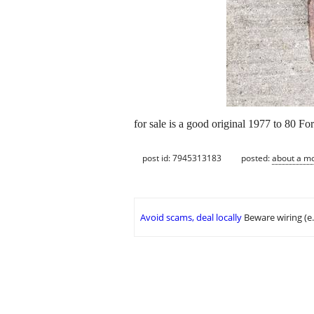
for sale is a good original 1977 to 80 Fo
post id: 7945313183
posted:
about a m
Avoid scams, deal locally
Beware wiring (e