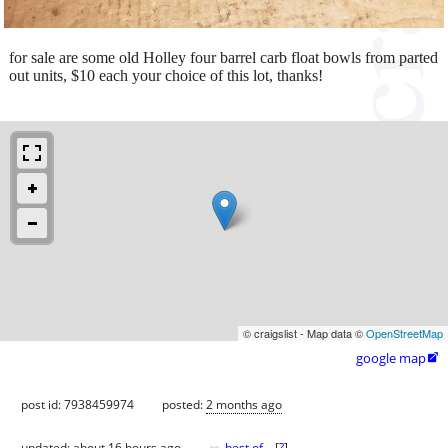
for sale are some old Holley four barrel carb float bowls from parted
out units, $10 each your choice of this lot, thanks!
© craigslist - Map data ©
OpenStreetMap
google map

post id: 7938459974
posted:
2 months ago
updated:
about 16 hours ago
best of
[
?
]