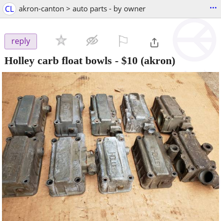
...
CL
akron-canton > auto parts - by owner
⚐

reply
Holley carb float bowls
-
$10
(akron)