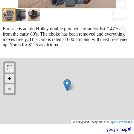
For sale is an old Holley double pumper carburetor list # 4776-2
from the early 80's. The choke has been removed and everything
moves freely. This carb is rated at 600 cfm and will need freshened
up. Yours for $125 as pictured.
© craigslist - Map data ©
OpenStreetMap
google map
