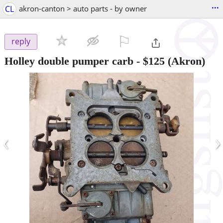
...
CL
akron-canton > auto parts - by owner
⚐

reply
Holley double pumper carb
-
$125
(Akron)
‹
›