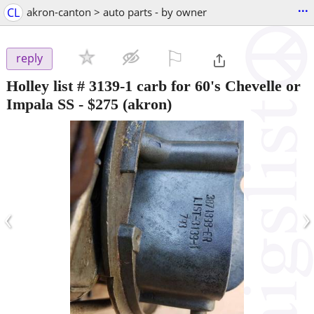
...
CL
akron-canton > auto parts - by owner
⚐

reply
Holley list # 3139-1 carb for 60's Chevelle or
Impala SS
-
$275
(akron)
‹
›