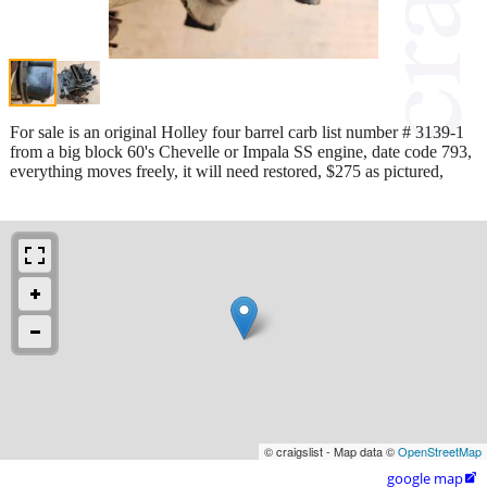
For sale is an original Holley four barrel carb list number # 3139-1
from a big block 60's Chevelle or Impala SS engine, date code 793,
everything moves freely, it will need restored, $275 as pictured,
© craigslist - Map data ©
OpenStreetMap
google map
