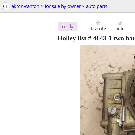
CL
akron-canton
>
for sale by owner
>
auto parts
reply
favorite
hide
Holley list # 4643-1 two ba