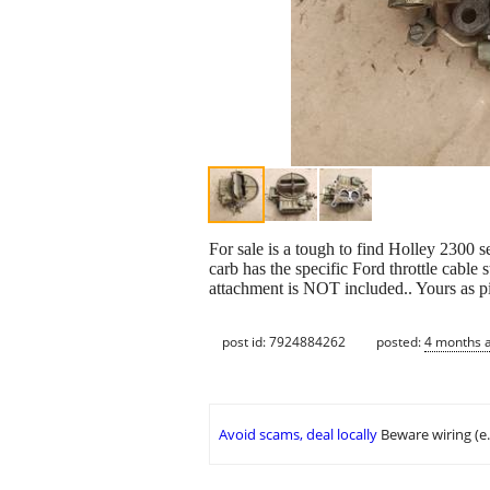
For sale is a tough to find Holley 2300 s
carb has the specific Ford throttle cabl
attachment is NOT included.. Yours as p
post id: 7924884262
posted:
4 months 
Avoid scams, deal locally
Beware wiring (e