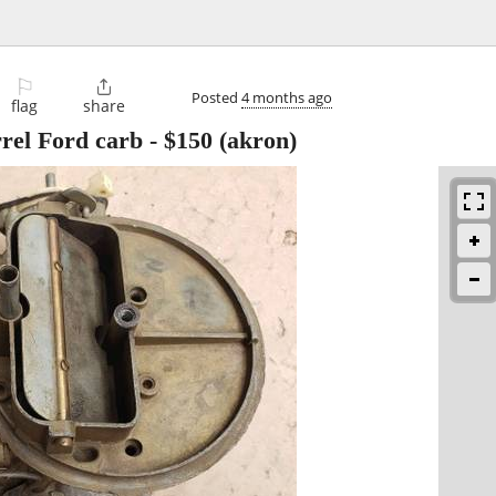
⚐

Posted
4 months ago
flag
share
rrel Ford carb
-
$150
(akron)