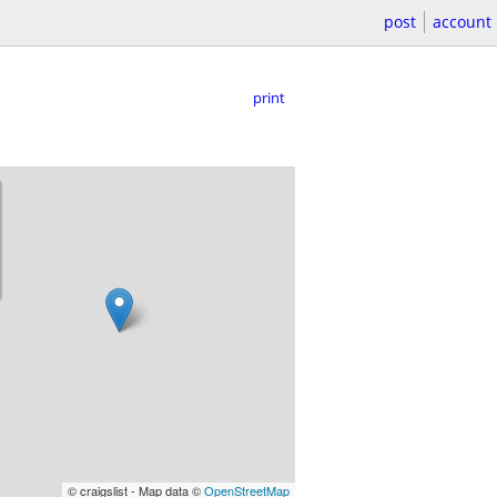
post
account
print
© craigslist - Map data ©
OpenStreetMap