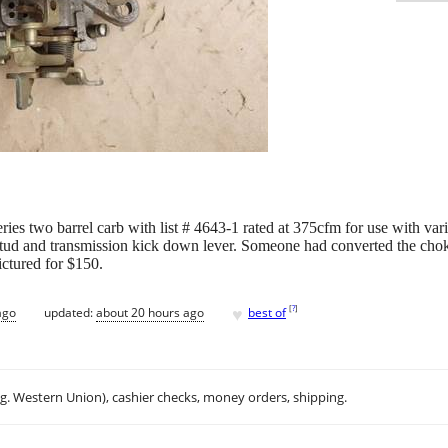
eries two barrel carb with list # 4643-1 rated at 375cfm for use with v
e stud and transmission kick down lever. Someone had converted the cho
ictured for $150.
♥
[
?
]
ago
updated:
about 20 hours ago
best of
.g. Western Union), cashier checks, money orders, shipping.