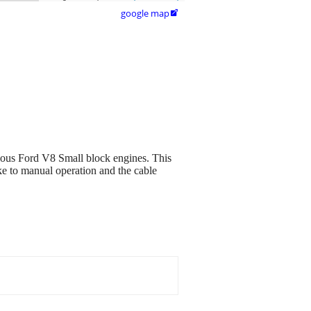
google map

arious Ford V8 Small block engines. This
ke to manual operation and the cable