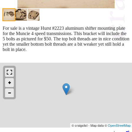
For sale is a vintage Hurst #2223 aluminum shifter mounting plate
for the Muncie 4 speed transmissions. This bracket will include the
5 bolts as pictured for $50. The top bolt threads are in nice condition
yet the smaller bottom bolt threads are a bit weaker yet still hold a
bolt in place.
© craigslist - Map data ©
OpenStreetMap