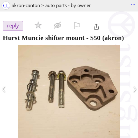
...
CL
akron-canton > auto parts - by owner
⚐

reply
Hurst Muncie shifter mount
-
$50
(akron)
‹
›