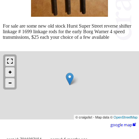
For sale are some new old stock Hurst Super Street reverse shifter
linkage # 1699 linkage rods for the early Borg Warner 4 speed
transmissions, $25 each your choice of a few available
© craigslist - Map data ©
OpenStreetMap
google map
