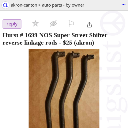
...
CL
akron-canton > auto parts - by owner
⚐

reply
Hurst # 1699 NOS Super Street Shifter
reverse linkage rods
-
$25
(akron)