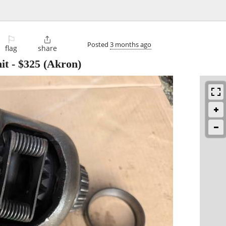
⚐

Posted
3 months ago
flag
share
it
-
$325
(Akron)