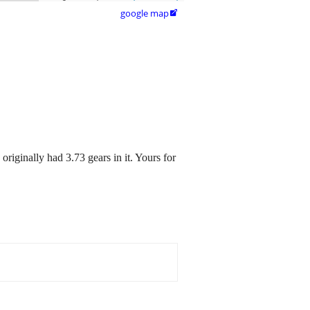
google map

originally had 3.73 gears in it. Yours for