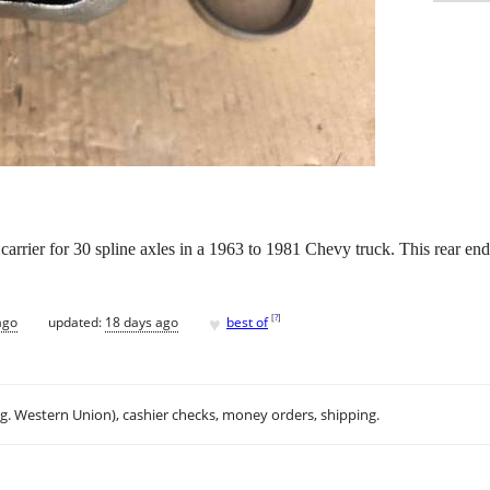
 carrier for 30 spline axles in a 1963 to 1981 Chevy truck. This rear end 
♥
[
?
]
ago
updated:
18 days ago
best of
.g. Western Union), cashier checks, money orders, shipping.