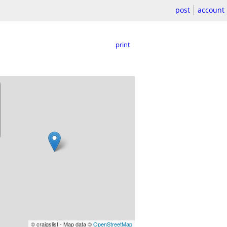
post
account
print
© craigslist - Map data ©
OpenStreetMap