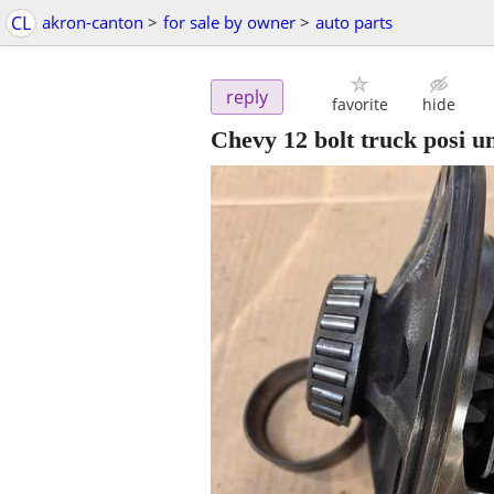
CL
akron-canton
>
for sale by owner
>
auto parts
reply
favorite
hide
Chevy 12 bolt truck posi un