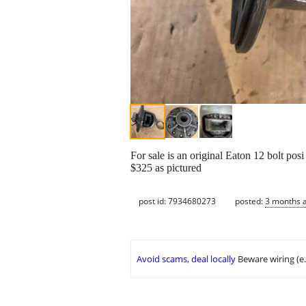
For sale is an original Eaton 12 bolt posi
$325 as pictured
post id: 7934680273
posted:
3 months 
Avoid scams, deal locally
Beware wiring (e