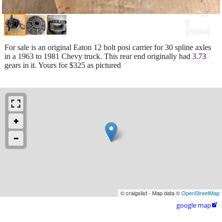
For sale is an original Eaton 12 bolt posi carrier for 30 spline axles
in a 1963 to 1981 Chevy truck. This rear end originally had 3.73
gears in it. Yours for $325 as pictured
© craigslist - Map data ©
OpenStreetMap
google map
