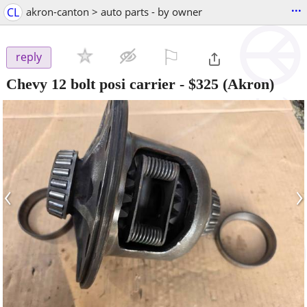
...
CL
akron-canton > auto parts - by owner
⚐

reply
Chevy 12 bolt posi carrier
-
$325
(Akron)
‹
›