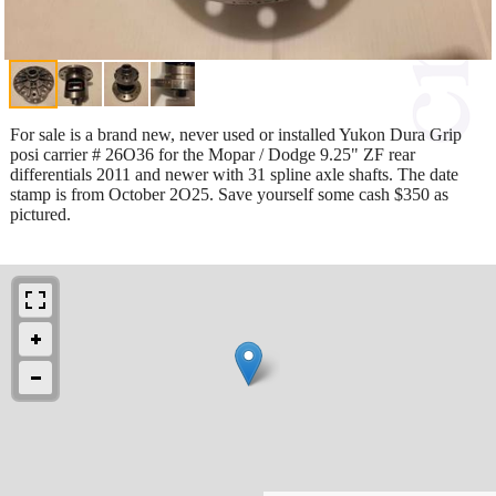
For sale is a brand new, never used or installed Yukon Dura Grip
posi carrier # 26O36 for the Mopar / Dodge 9.25" ZF rear
differentials 2011 and newer with 31 spline axle shafts. The date
stamp is from October 2O25. Save yourself some cash $350 as
pictured.