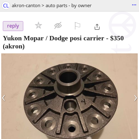
...
CL
akron-canton > auto parts - by owner
⚐

reply
Yukon Mopar / Dodge posi carrier
-
$350
(akron)
‹
›