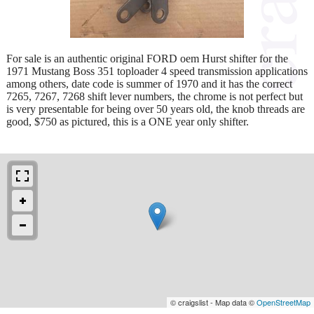
For sale is an authentic original FORD oem Hurst shifter for the
1971 Mustang Boss 351 toploader 4 speed transmission applications
among others, date code is summer of 1970 and it has the correct
7265, 7267, 7268 shift lever numbers, the chrome is not perfect but
is very presentable for being over 50 years old, the knob threads are
good, $750 as pictured, this is a ONE year only shifter.
© craigslist - Map data ©
OpenStreetMap