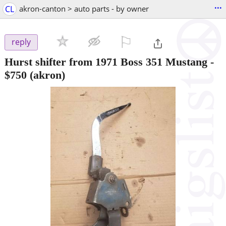
...
CL
akron-canton > auto parts - by owner
⚐

reply
Hurst shifter from 1971 Boss 351 Mustang
-
$750
(akron)