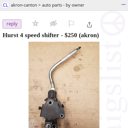
...
CL
akron-canton > auto parts - by owner
⚐

reply
Hurst 4 speed shifter
-
$250
(akron)