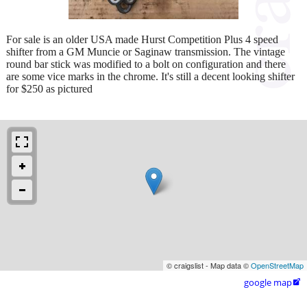
For sale is an older USA made Hurst Competition Plus 4 speed
shifter from a GM Muncie or Saginaw transmission. The vintage
round bar stick was modified to a bolt on configuration and there
are some vice marks in the chrome. It's still a decent looking shifter
for $250 as pictured
© craigslist - Map data ©
OpenStreetMap
google map
