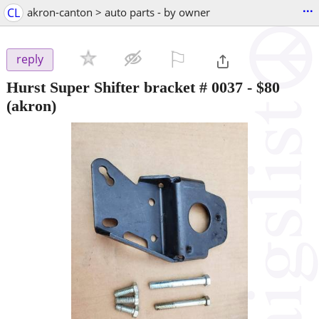
...
CL
akron-canton > auto parts - by owner
⚐

reply
Hurst Super Shifter bracket # 0037
-
$80
(akron)