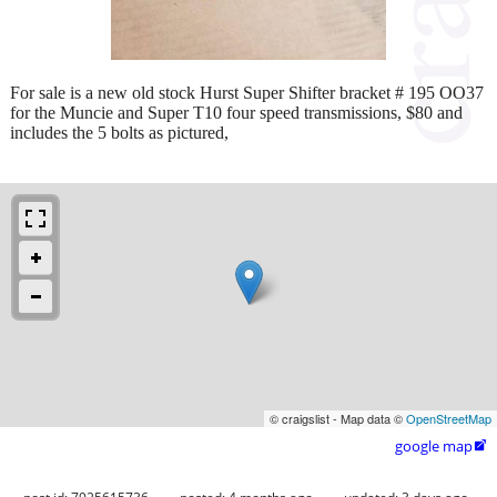
For sale is a new old stock Hurst Super Shifter bracket # 195 OO37
for the Muncie and Super T10 four speed transmissions, $80 and
includes the 5 bolts as pictured,
© craigslist - Map data ©
OpenStreetMap
google map
