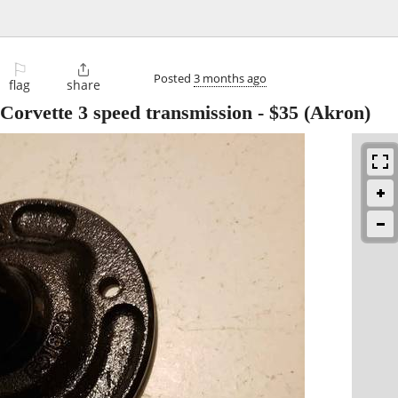
⚐

Posted
3 months ago
flag
share
 Corvette 3 speed transmission
-
$35
(Akron)