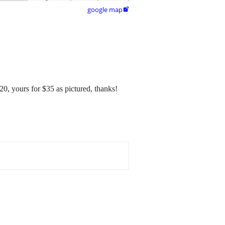
google map

20, yours for $35 as pictured, thanks!