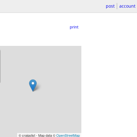
post
account
print
© craigslist - Map data ©
OpenStreetMap