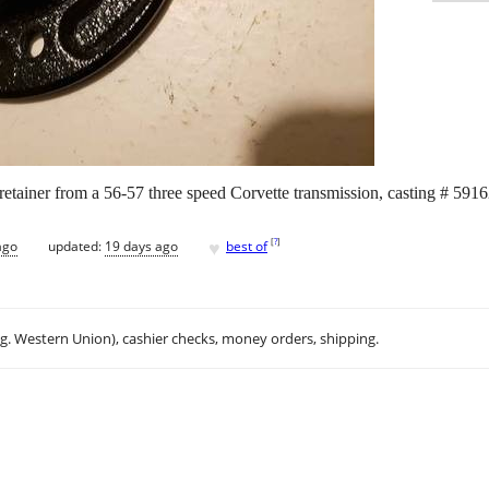
retainer from a 56-57 three speed Corvette transmission, casting # 5916
♥
[
?
]
ago
updated:
19 days ago
best of
.g. Western Union), cashier checks, money orders, shipping.