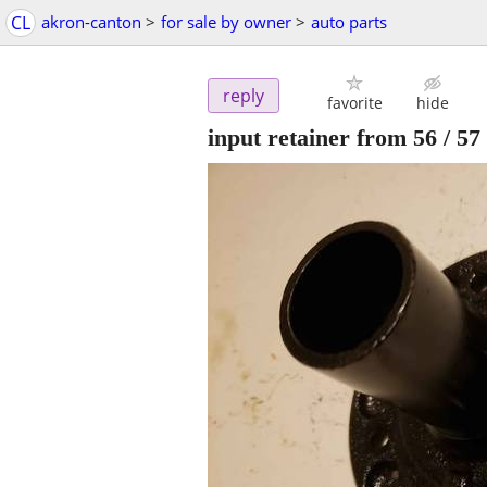
CL
akron-canton
>
for sale by owner
>
auto parts
reply
favorite
hide
input retainer from 56 / 57