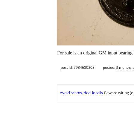
For sale is an original GM input bearing 
post id: 7934680303
posted:
3 months 
Avoid scams, deal locally
Beware wiring (e