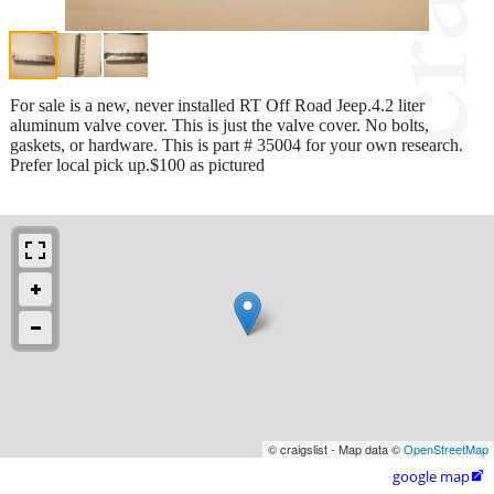
For sale is a new, never installed RT Off Road Jeep.4.2 liter
aluminum valve cover. This is just the valve cover. No bolts,
gaskets, or hardware. This is part # 35004 for your own research.
Prefer local pick up.$100 as pictured
© craigslist - Map data ©
OpenStreetMap
google map
