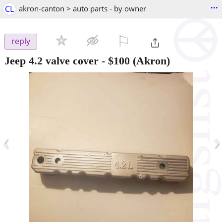
...
CL
akron-canton > auto parts - by owner
⚐

reply
Jeep 4.2 valve cover
-
$100
(Akron)
‹
›