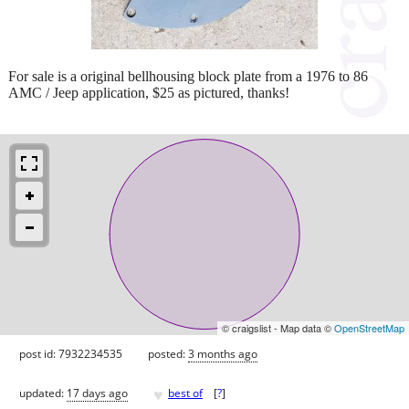
For sale is a original bellhousing block plate from a 1976 to 86
AMC / Jeep application, $25 as pictured, thanks!
© craigslist - Map data ©
OpenStreetMap
post id: 7932234535
posted:
3 months ago
♥
updated:
17 days ago
best of
[
?
]