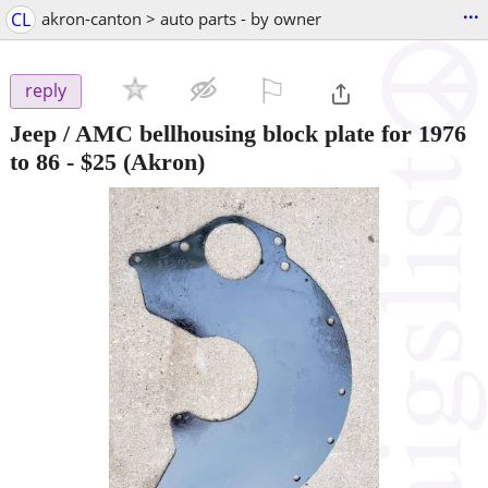
...
CL
akron-canton > auto parts - by owner
⚐

reply
Jeep / AMC bellhousing block plate for 1976
to 86
-
$25
(Akron)