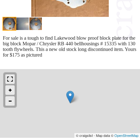
For sale is a tough to find Lakewood blow proof block plate for the
big block Mopar / Chrysler RB 440 bellhousings # 15335 with 130
tooth flywheels. This a new old stock long discontinued item. Yours
for $175 as pictured
© craigslist - Map data ©
OpenStreetMap