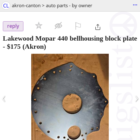
...
CL
akron-canton > auto parts - by owner
⚐

reply
Lakewood Mopar 440 bellhousing block plate
-
$175
(Akron)
‹
›