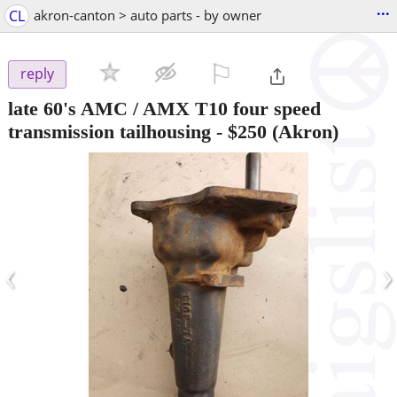
...
CL
akron-canton > auto parts - by owner
⚐

reply
late 60's AMC / AMX T10 four speed
transmission tailhousing
-
$250
(Akron)
‹
›