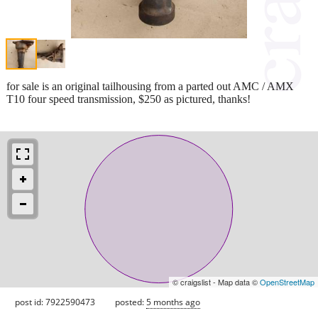
for sale is an original tailhousing from a parted out AMC / AMX
T10 four speed transmission, $250 as pictured, thanks!
© craigslist - Map data ©
OpenStreetMap
post id: 7922590473
posted:
5 months ago