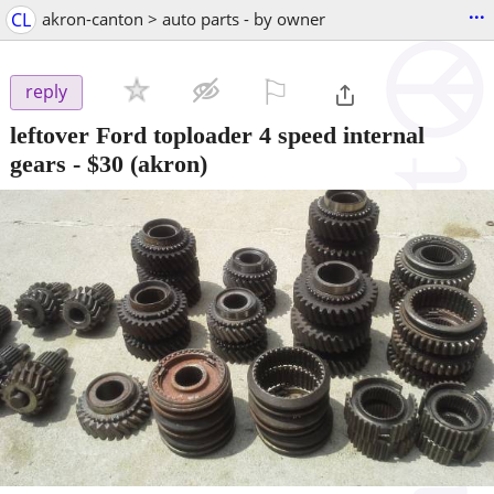
...
CL
akron-canton > auto parts - by owner
⚐

reply
leftover Ford toploader 4 speed internal
gears
-
$30
(akron)