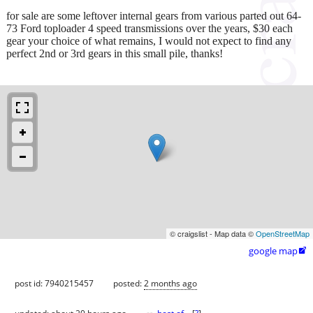
for sale are some leftover internal gears from various parted out 64-
73 Ford toploader 4 speed transmissions over the years, $30 each
gear your choice of what remains, I would not expect to find any
perfect 2nd or 3rd gears in this small pile, thanks!
© craigslist - Map data ©
OpenStreetMap
google map

post id: 7940215457
posted:
2 months ago