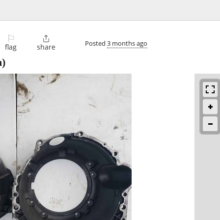
⚐

Posted
3 months ago
flag
share
n)