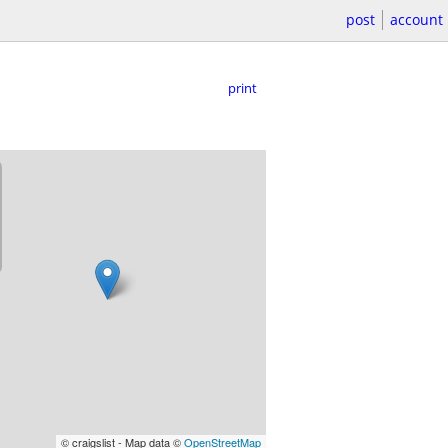
post
account
print
© craigslist - Map data ©
OpenStreetMap