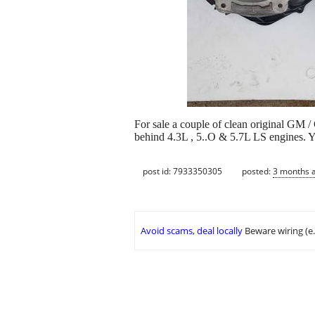
For sale a couple of clean original GM
behind 4.3L , 5..O & 5.7L LS engines. Y
post id: 7933350305
posted:
3 months 
Avoid scams, deal locally
Beware wiring (e