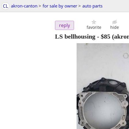
CL
akron-canton
>
for sale by owner
>
auto parts
reply
favorite
hide
LS bellhousing
-
$85
(akro