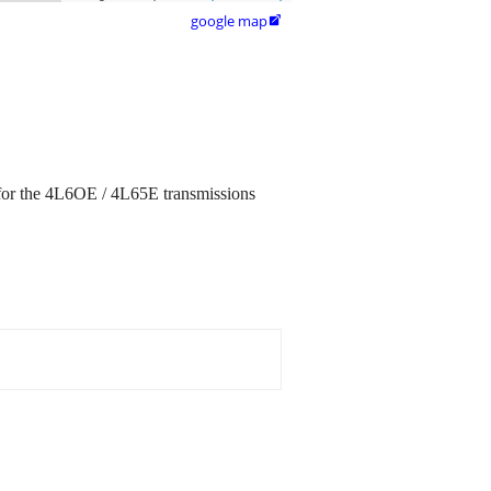
google map

for the 4L6OE / 4L65E transmissions