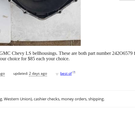
 / GMC Chevy LS bellhousings. These are both part number 242O6579 
our choice for $85 each your choice.
♥
[
?
]
ago
updated:
2 days ago
best of
.g. Western Union), cashier checks, money orders, shipping.