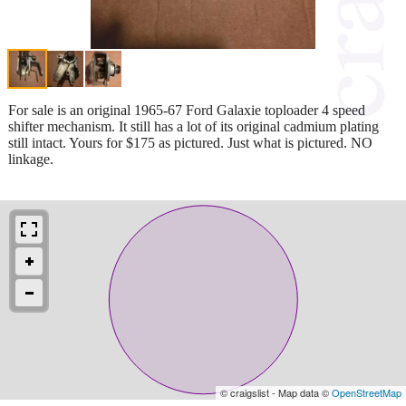
For sale is an original 1965-67 Ford Galaxie toploader 4 speed
shifter mechanism. It still has a lot of its original cadmium plating
still intact. Yours for $175 as pictured. Just what is pictured. NO
linkage.
© craigslist - Map data ©
OpenStreetMap