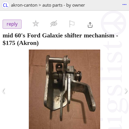
...
CL
akron-canton > auto parts - by owner
⚐

reply
mid 60's Ford Galaxie shifter mechanism
-
$175
(Akron)
‹
›