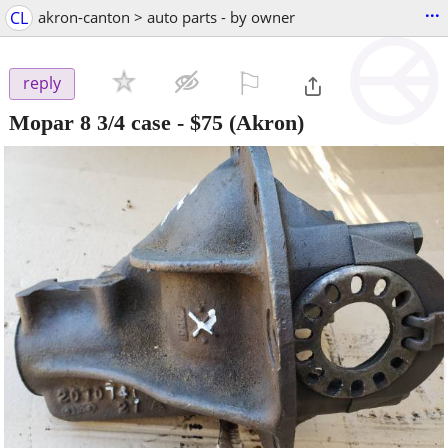
...
CL
akron-canton > auto parts - by owner
⚐

reply
Mopar 8 3/4 case
-
$75
(Akron)