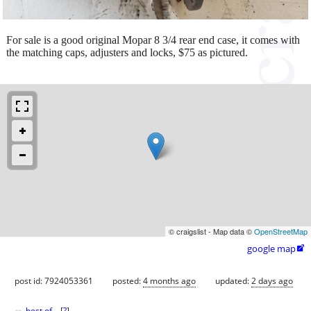
For sale is a good original Mopar 8 3/4 rear end case, it comes with
the matching caps, adjusters and locks, $75 as pictured.
© craigslist - Map data ©
OpenStreetMap
google map

post id: 7924053361
posted:
4 months ago
updated:
2 days ago
best of
[
?
]