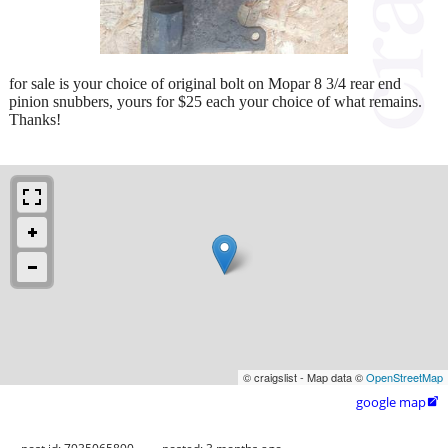
for sale is your choice of original bolt on Mopar 8 3/4 rear end
pinion snubbers, yours for $25 each your choice of what remains.
Thanks!
© craigslist - Map data ©
OpenStreetMap
google map
