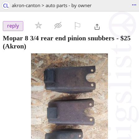
...
CL
akron-canton > auto parts - by owner
⚐

reply
Mopar 8 3/4 rear end pinion snubbers
-
$25
(Akron)