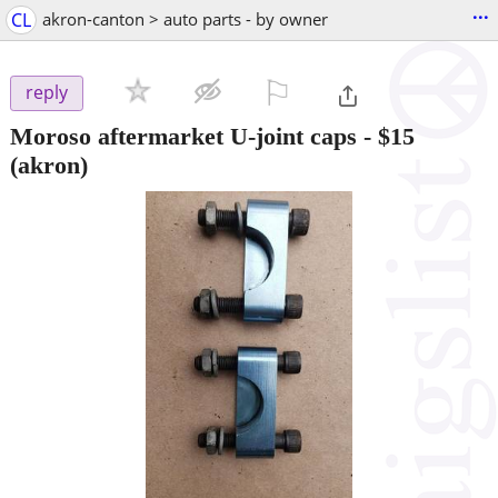
...
CL
akron-canton > auto parts - by owner
⚐

reply
Moroso aftermarket U-joint caps
-
$15
(akron)