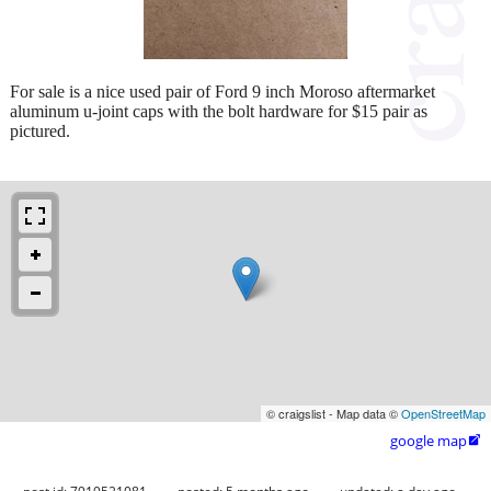
For sale is a nice used pair of Ford 9 inch Moroso aftermarket
aluminum u-joint caps with the bolt hardware for $15 pair as
pictured.
© craigslist - Map data ©
OpenStreetMap
google map
