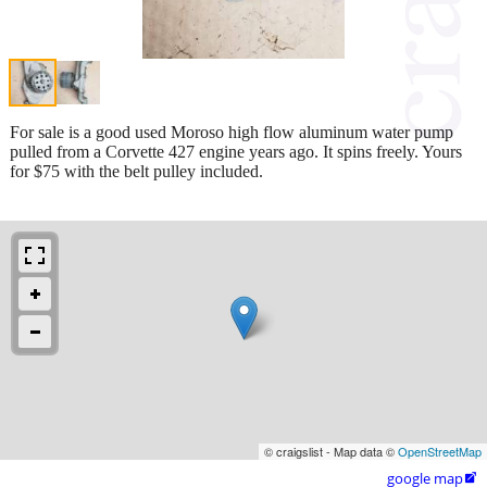
For sale is a good used Moroso high flow aluminum water pump
pulled from a Corvette 427 engine years ago. It spins freely. Yours
for $75 with the belt pulley included.
© craigslist - Map data ©
OpenStreetMap
google map
