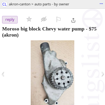
...
CL
akron-canton > auto parts - by owner
⚐

reply
Moroso big block Chevy water pump
-
$75
(akron)
‹
›