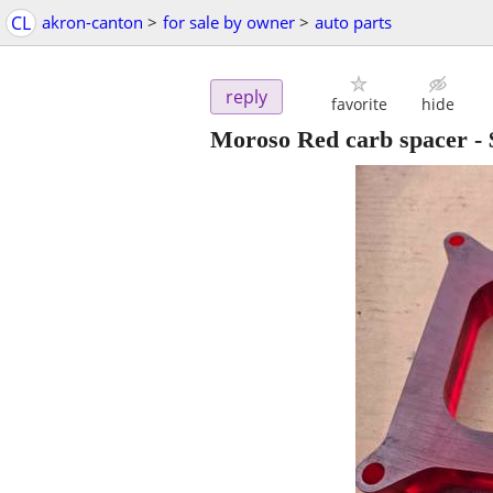
CL
akron-canton
>
for sale by owner
>
auto parts
reply
favorite
hide
Moroso Red carb spacer
-