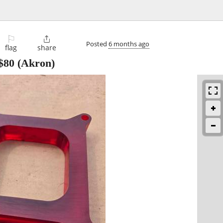
⚐

Posted
6 months ago
flag
share
$80
(Akron)