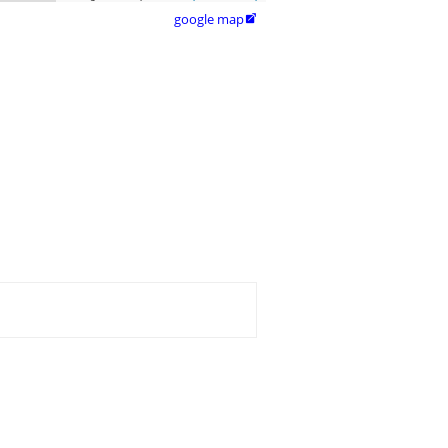
google map
