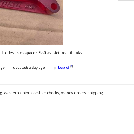
 Holley carb spacer, $80 as pictured, thanks!
♥
[
?
]
ago
updated:
a day ago
best of
.g. Western Union), cashier checks, money orders, shipping.