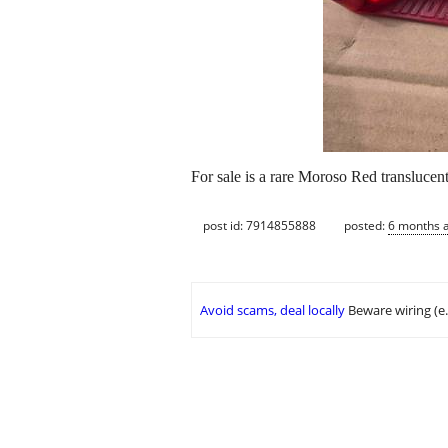
For sale is a rare Moroso Red translucent
post id: 7914855888
posted:
6 months 
Avoid scams, deal locally
Beware wiring (e