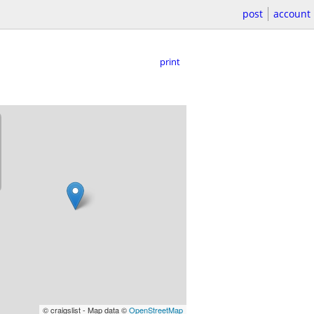
post
account
print
© craigslist - Map data ©
OpenStreetMap