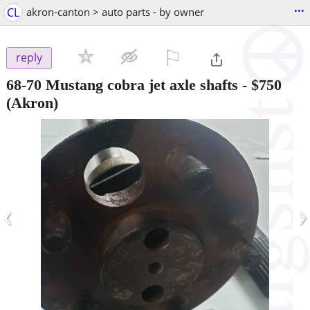
...
CL
akron-canton > auto parts - by owner
⚐

reply
68-70 Mustang cobra jet axle shafts
-
$750
(Akron)
‹
›