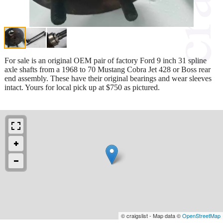
For sale is an original OEM pair of factory Ford 9 inch 31 spline
axle shafts from a 1968 to 70 Mustang Cobra Jet 428 or Boss rear
end assembly. These have their original bearings and wear sleeves
intact. Yours for local pick up at $750 as pictured.
© craigslist - Map data ©
OpenStreetMap