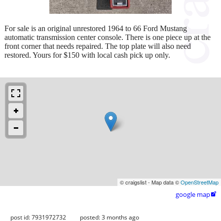
For sale is an original unrestored 1964 to 66 Ford Mustang
automatic transmission center console. There is one piece up at the
front corner that needs repaired. The top plate will also need
restored. Yours for $150 with local cash pick up only.
© craigslist - Map data ©
OpenStreetMap
google map

post id: 7931972732
posted:
3 months ago