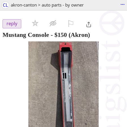
...
CL
akron-canton > auto parts - by owner
⚐

reply
Mustang Console
-
$150
(Akron)