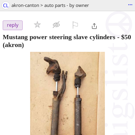
...
CL
akron-canton > auto parts - by owner
⚐

reply
Mustang power steering slave cylinders
-
$50
(akron)