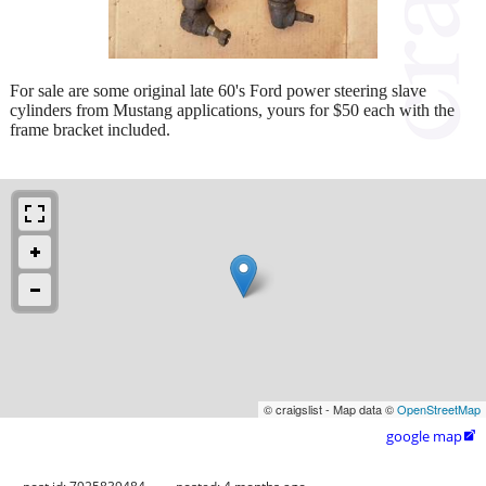
For sale are some original late 60's Ford power steering slave
cylinders from Mustang applications, yours for $50 each with the
frame bracket included.
© craigslist - Map data ©
OpenStreetMap
google map
