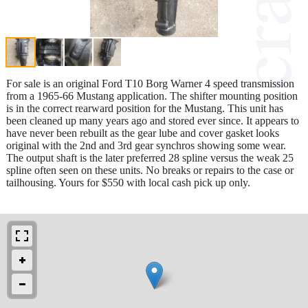
For sale is an original Ford T10 Borg Warner 4 speed transmission
from a 1965-66 Mustang application. The shifter mounting position
is in the correct rearward position for the Mustang. This unit has
been cleaned up many years ago and stored ever since. It appears to
have never been rebuilt as the gear lube and cover gasket looks
original with the 2nd and 3rd gear synchros showing some wear.
The output shaft is the later preferred 28 spline versus the weak 25
spline often seen on these units. No breaks or repairs to the case or
tailhousing. Yours for $550 with local cash pick up only.