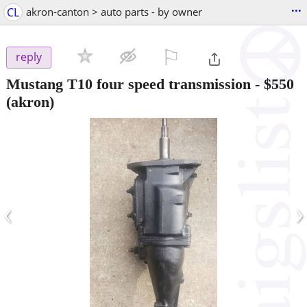
...
CL
akron-canton > auto parts - by owner
⚐

reply
Mustang T10 four speed transmission
-
$550
(akron)
‹
›