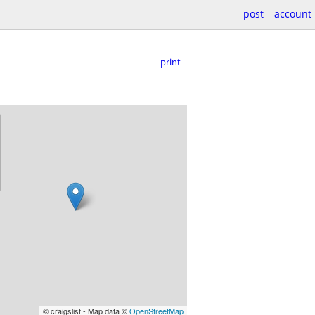
post
account
print
© craigslist - Map data ©
OpenStreetMap