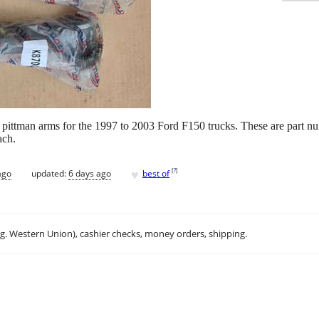
 pittman arms for the 1997 to 2003 Ford F150 trucks. These are part 
ach.
♥
[
?
]
ago
updated:
6 days ago
best of
.g. Western Union), cashier checks, money orders, shipping.