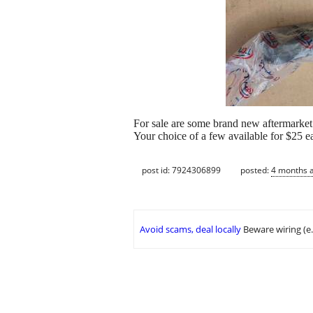
For sale are some brand new aftermarket
Your choice of a few available for $25 e
post id: 7924306899
posted:
4 months 
Avoid scams, deal locally
Beware wiring (e