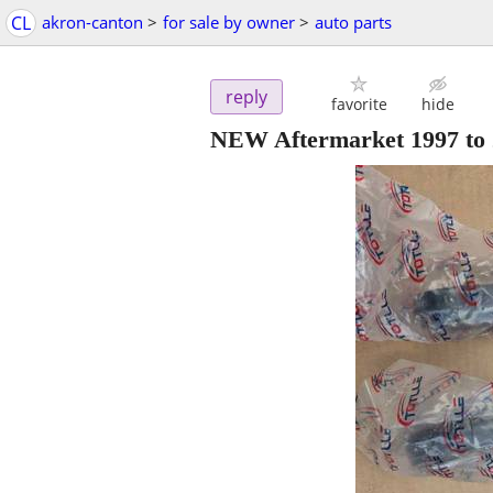
CL
akron-canton
>
for sale by owner
>
auto parts
reply
favorite
hide
NEW Aftermarket 1997 to 