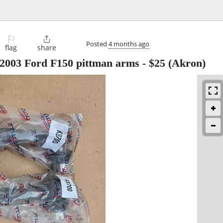
⚐

Posted
4 months ago
flag
share
2003 Ford F150 pittman arms
-
$25
(Akron)