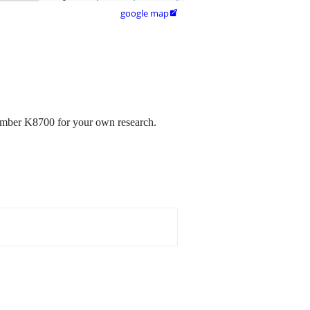
google map

number K8700 for your own research.