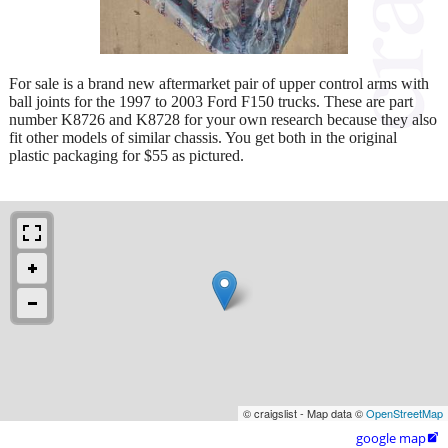
For sale is a brand new aftermarket pair of upper control arms with
ball joints for the 1997 to 2003 Ford F150 trucks. These are part
number K8726 and K8728 for your own research because they also
fit other models of similar chassis. You get both in the original
plastic packaging for $55 as pictured.
© craigslist - Map data ©
OpenStreetMap
google map
