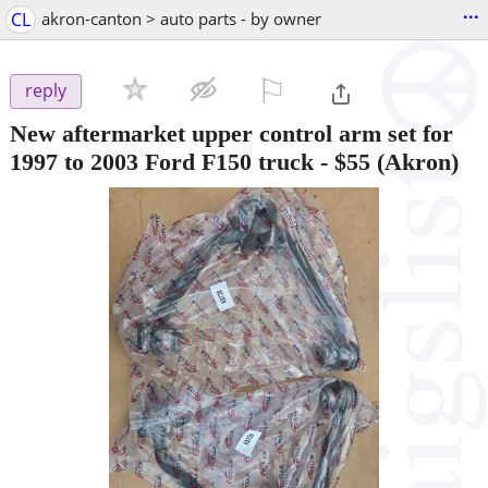
...
CL
akron-canton > auto parts - by owner
⚐

reply
New aftermarket upper control arm set for
1997 to 2003 Ford F150 truck
-
$55
(Akron)