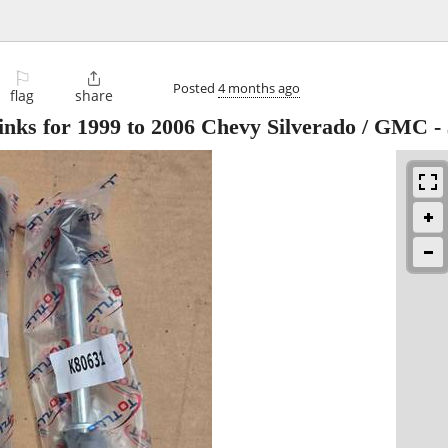
⚐

Posted
4 months ago
flag
share
links for 1999 to 2006 Chevy Silverado / GMC
-