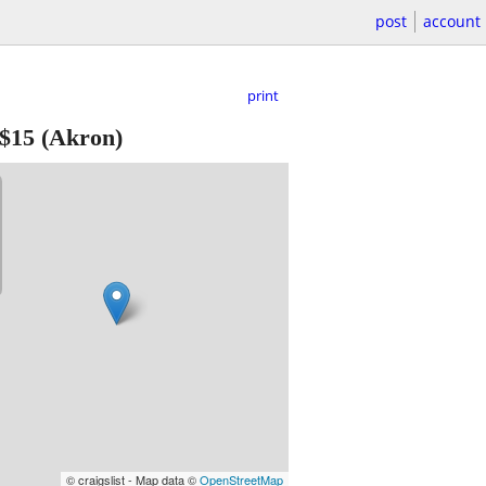
post
account
print
$15
(Akron)
© craigslist - Map data ©
OpenStreetMap