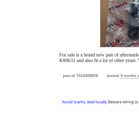
For sale is a brand new pair of afterma
K80631 and also fit a lot of other years. 
post id: 7924308858
posted:
4 months 
Avoid scams, deal locally
Beware wiring (e