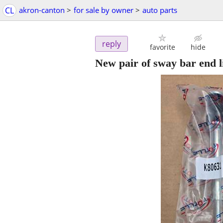
CL
akron-canton
>
for sale by owner
>
auto parts
reply
favorite
hide
New pair of sway bar end 