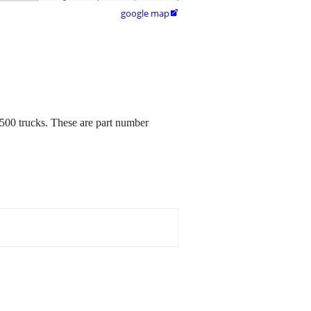
google map

500 trucks. These are part number