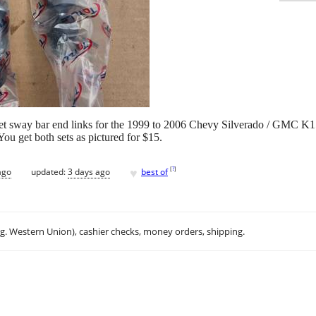
rket sway bar end links for the 1999 to 2006 Chevy Silverado / GMC K1
You get both sets as pictured for $15.
♥
[
?
]
ago
updated:
3 days ago
best of
.g. Western Union), cashier checks, money orders, shipping.