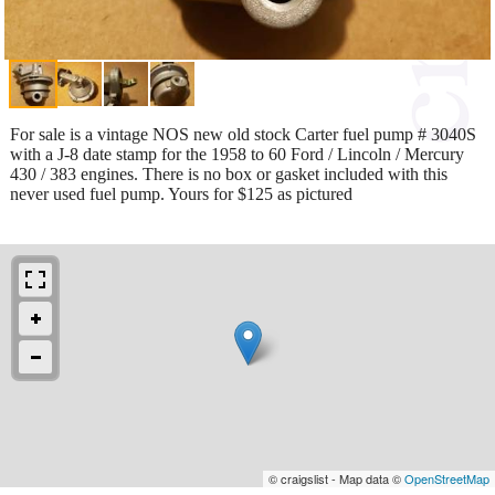
For sale is a vintage NOS new old stock Carter fuel pump # 3040S
with a J-8 date stamp for the 1958 to 60 Ford / Lincoln / Mercury
430 / 383 engines. There is no box or gasket included with this
never used fuel pump. Yours for $125 as pictured
© craigslist - Map data ©
OpenStreetMap