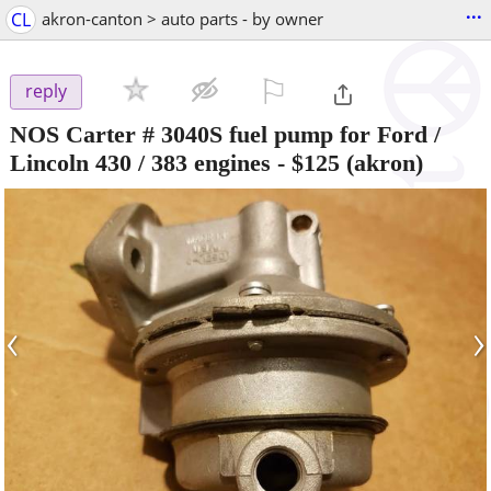
...
CL
akron-canton > auto parts - by owner
⚐

reply
NOS Carter # 3040S fuel pump for Ford /
Lincoln 430 / 383 engines
-
$125
(akron)
‹
›