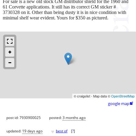
For sale is a new old stock GM distributor shield for the 1960 and
61 Corvette applications. It still has its correct GM sticker #
3730328 on it. Other than being dusty it is in nice condition with
minimal shelf wear evident. Yours for $350 as pictured.
© craigslist - Map data ©
OpenStreetMap
google map

post id: 7930900025
posted:
3 months ago
♥
updated:
19 days ago
best of
[
?
]