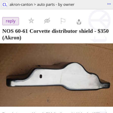
...
CL
akron-canton > auto parts - by owner
⚐

reply
NOS 60-61 Corvette distributor shield
-
$350
(Akron)