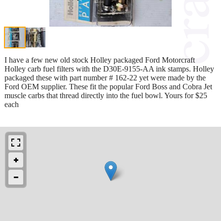
I have a few new old stock Holley packaged Ford Motorcraft
Holley carb fuel filters with the D30E-9155-AA ink stamps. Holley
packaged these with part number # 162-22 yet were made by the
Ford OEM supplier. These fit the popular Ford Boss and Cobra Jet
muscle carbs that thread directly into the fuel bowl. Yours for $25
each