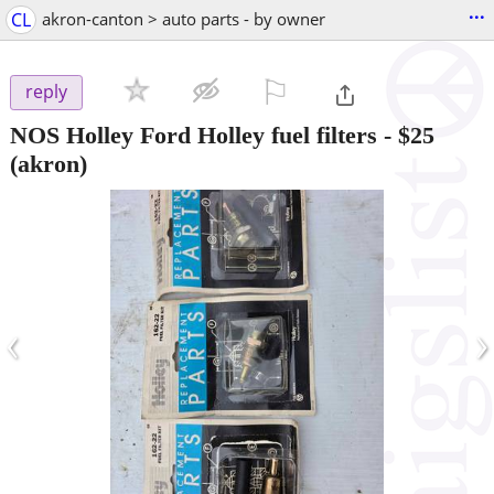
...
CL
akron-canton > auto parts - by owner
⚐

reply
NOS Holley Ford Holley fuel filters
-
$25
(akron)
‹
›