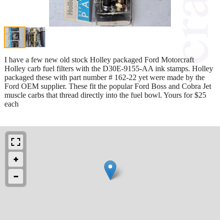
I have a few new old stock Holley packaged Ford Motorcraft
Holley carb fuel filters with the D30E-9155-AA ink stamps. Holley
packaged these with part number # 162-22 yet were made by the
Ford OEM supplier. These fit the popular Ford Boss and Cobra Jet
muscle carbs that thread directly into the fuel bowl. Yours for $25
each