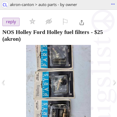
...
CL
akron-canton > auto parts - by owner
⚐

reply
NOS Holley Ford Holley fuel filters
-
$25
(akron)
‹
›