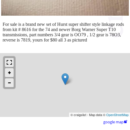
For sale is a brand new set of Hurst super shifter style linkage rods
from kit # 8616 for the 74 and newer Borg Warner Super T10
transmissions, part numbers 3/4 gear is OO79 , 1/2 gear is 78O3,
reverse is 7819, yours for $80 all 3 as pictured
© craigslist - Map data ©
OpenStreetMap
google map
