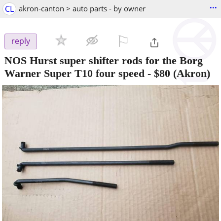
...
CL
akron-canton > auto parts - by owner
⚐

reply
NOS Hurst super shifter rods for the Borg
Warner Super T10 four speed
-
$80
(Akron)