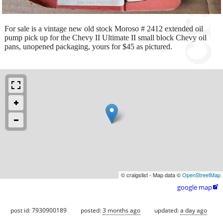
For sale is a vintage new old stock Moroso # 2412 extended oil
pump pick up for the Chevy II Ultimate II small block Chevy oil
pans, unopened packaging, yours for $45 as pictured.
© craigslist - Map data ©
OpenStreetMap
google map

post id: 7930900189
posted:
3 months ago
updated:
a day ago