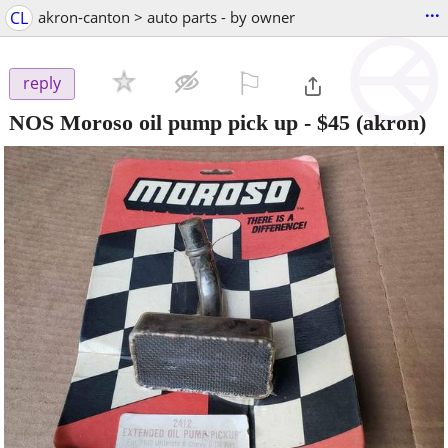
...
CL
akron-canton > auto parts - by owner
⚐

reply
NOS Moroso oil pump pick up
-
$45
(akron)