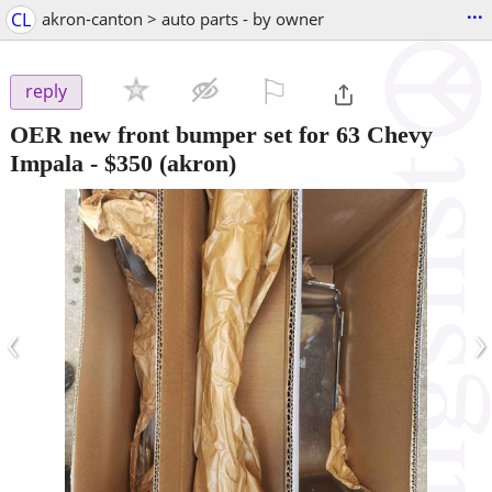
...
CL
akron-canton > auto parts - by owner
⚐

reply
OER new front bumper set for 63 Chevy
Impala
-
$350
(akron)
‹
›