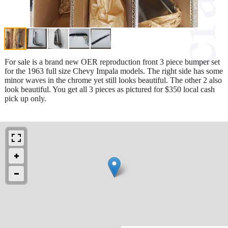
For sale is a brand new OER reproduction front 3 piece bumper set
for the 1963 full size Chevy Impala models. The right side has some
minor waves in the chrome yet still looks beautiful. The other 2 also
look beautiful. You get all 3 pieces as pictured for $350 local cash
pick up only.