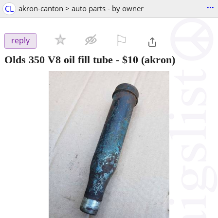
...
CL
akron-canton > auto parts - by owner
⚐

reply
Olds 350 V8 oil fill tube
-
$10
(akron)