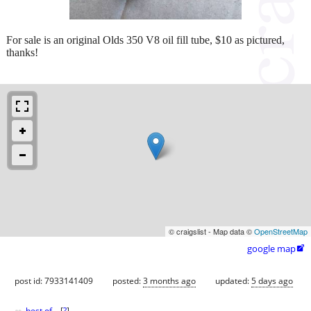
For sale is an original Olds 350 V8 oil fill tube, $10 as pictured,
thanks!
© craigslist - Map data ©
OpenStreetMap
google map

post id: 7933141409
posted:
3 months ago
updated:
5 days ago
best of
[
?
]