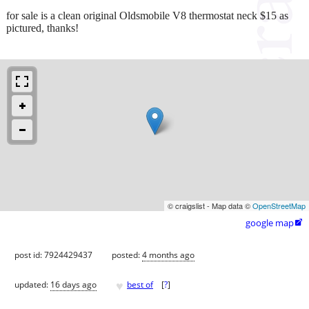
for sale is a clean original Oldsmobile V8 thermostat neck $15 as
pictured, thanks!
© craigslist - Map data ©
OpenStreetMap
google map

post id: 7924429437
posted:
4 months ago
♥
updated:
16 days ago
best of
[
?
]