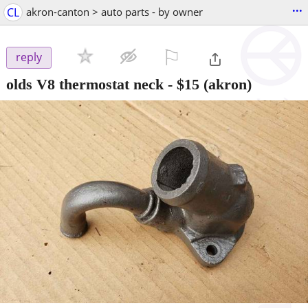
...
CL
akron-canton > auto parts - by owner
⚐

reply
olds V8 thermostat neck
-
$15
(akron)