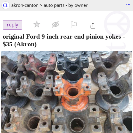
...
CL
akron-canton > auto parts - by owner
⚐

reply
original Ford 9 inch rear end pinion yokes
-
$35
(Akron)