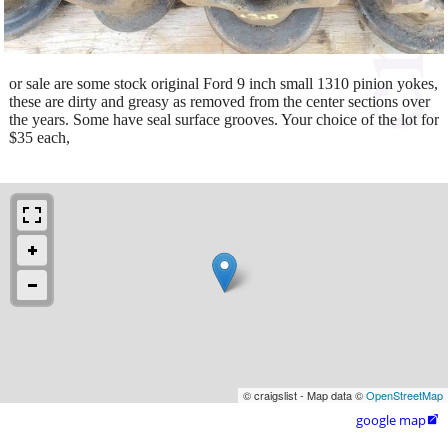
or sale are some stock original Ford 9 inch small 1310 pinion yokes,
these are dirty and greasy as removed from the center sections over
the years. Some have seal surface grooves. Your choice of the lot for
$35 each,
© craigslist - Map data ©
OpenStreetMap
google map
