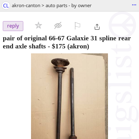
...
CL
akron-canton > auto parts - by owner
⚐

reply
pair of original 66-67 Galaxie 31 spline rear
end axle shafts
-
$175
(akron)